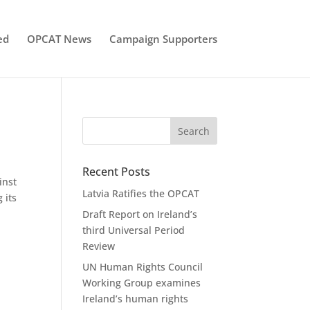
ed
OPCAT News
Campaign Supporters
Recent Posts
inst
Latvia Ratifies the OPCAT
 its
Draft Report on Ireland’s
third Universal Period
Review
UN Human Rights Council
Working Group examines
Ireland’s human rights