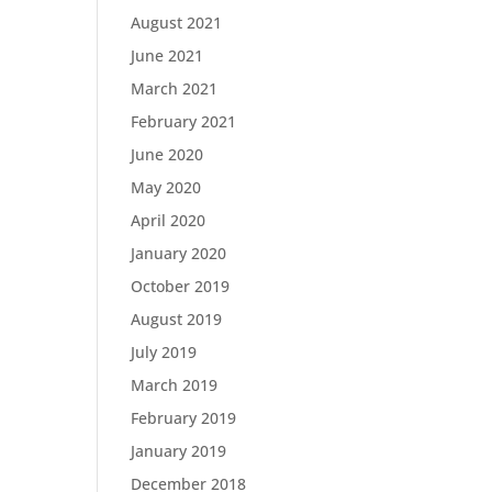
August 2021
June 2021
March 2021
February 2021
June 2020
May 2020
April 2020
January 2020
October 2019
August 2019
July 2019
March 2019
February 2019
January 2019
December 2018