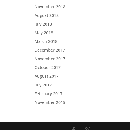
November 2018
August 2018
July 2018
May 2018
March 2018
December 2017
November 2017
October 2017
August 2017
July 2017
February 2017
November 2015