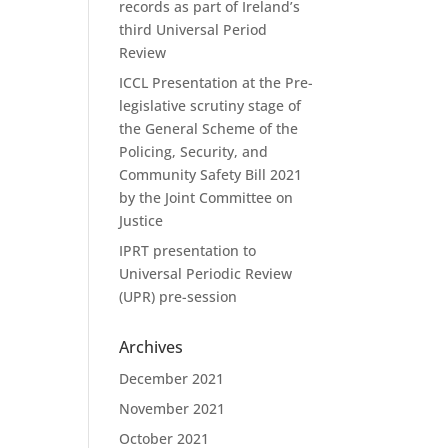
records as part of Ireland’s
third Universal Period
Review
ICCL Presentation at the Pre-
legislative scrutiny stage of
the General Scheme of the
Policing, Security, and
Community Safety Bill 2021
by the Joint Committee on
Justice
IPRT presentation to
Universal Periodic Review
(UPR) pre-session
Archives
December 2021
November 2021
October 2021