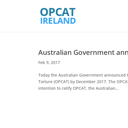
Australian Government anno
Feb 9, 2017
Today the Australian Government announced the
Torture (OPCAT) by December 2017. The OPCAT
intention to ratify OPCAT, the Australian...