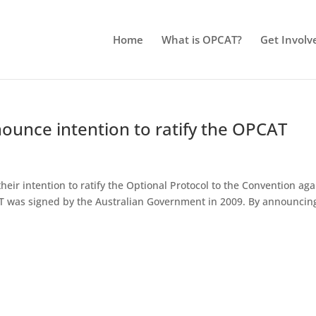
Home
What is OPCAT?
Get Involv
unce intention to ratify the OPCAT
ir intention to ratify the Optional Protocol to the Convention aga
 was signed by the Australian Government in 2009. By announcing