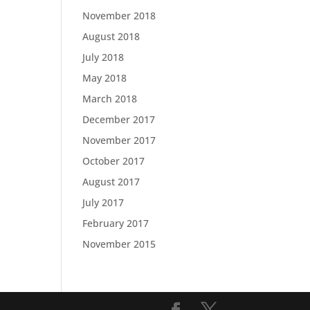
November 2018
August 2018
July 2018
May 2018
March 2018
December 2017
November 2017
October 2017
August 2017
July 2017
February 2017
November 2015