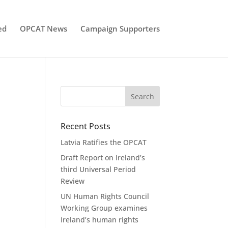
ed
OPCAT News
Campaign Supporters
Recent Posts
Latvia Ratifies the OPCAT
Draft Report on Ireland’s
third Universal Period
Review
UN Human Rights Council
Working Group examines
Ireland’s human rights