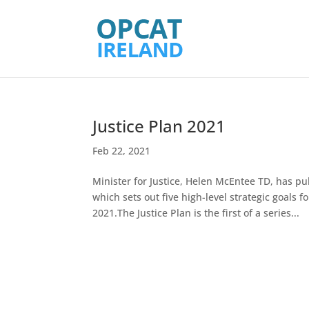
Justice Plan 2021
Feb 22, 2021
Minister for Justice, Helen McEntee TD, has p
which sets out five high-level strategic goals 
2021.The Justice Plan is the first of a series...