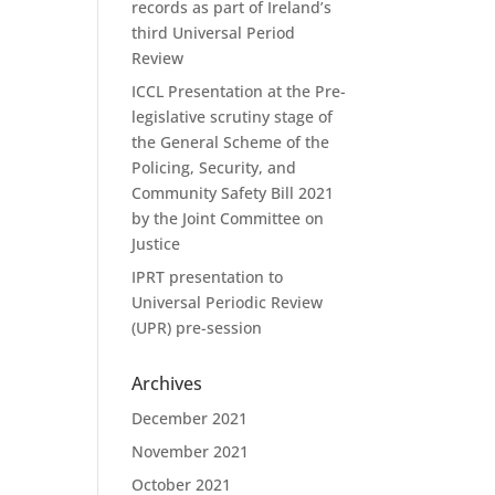
records as part of Ireland’s
third Universal Period
Review
ICCL Presentation at the Pre-
legislative scrutiny stage of
the General Scheme of the
Policing, Security, and
Community Safety Bill 2021
by the Joint Committee on
Justice
IPRT presentation to
Universal Periodic Review
(UPR) pre-session
Archives
December 2021
November 2021
October 2021