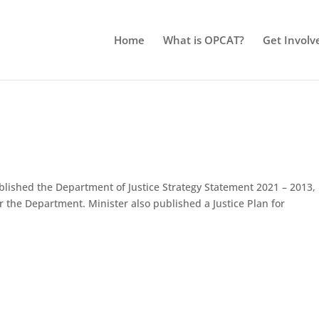
Home
What is OPCAT?
Get Involv
ublished the Department of Justice Strategy Statement 2021 – 2013,
for the Department. Minister also published a Justice Plan for