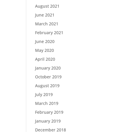
August 2021
June 2021
March 2021
February 2021
June 2020
May 2020
April 2020
January 2020
October 2019
August 2019
July 2019
March 2019
February 2019
January 2019
December 2018