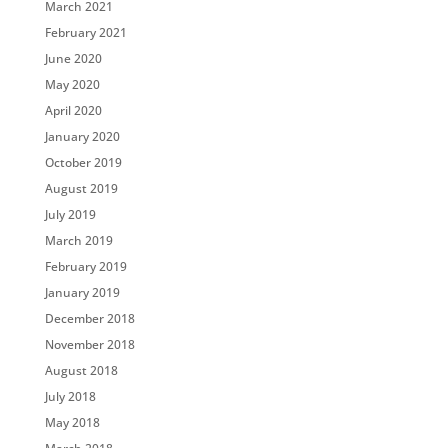
March 2021
February 2021
June 2020
May 2020
April 2020
January 2020
October 2019
August 2019
July 2019
March 2019
February 2019
January 2019
December 2018
November 2018
August 2018
July 2018
May 2018