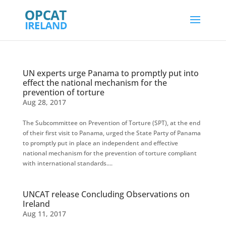
UN experts urge Panama to promptly put into
effect the national mechanism for the
prevention of torture
Aug 28, 2017
The Subcommittee on Prevention of Torture (SPT), at the end
of their first visit to Panama, urged the State Party of Panama
to promptly put in place an independent and effective
national mechanism for the prevention of torture compliant
with international standards....
UNCAT release Concluding Observations on
Ireland
Aug 11, 2017