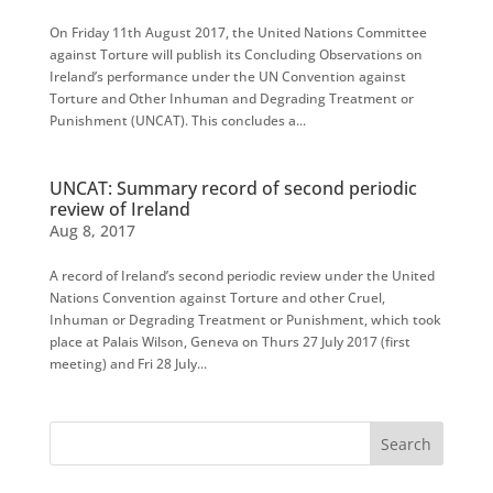
On Friday 11th August 2017, the United Nations Committee
against Torture will publish its Concluding Observations on
Ireland’s performance under the UN Convention against
Torture and Other Inhuman and Degrading Treatment or
Punishment (UNCAT). This concludes a...
UNCAT: Summary record of second periodic
review of Ireland
Aug 8, 2017
A record of Ireland’s second periodic review under the United
Nations Convention against Torture and other Cruel,
Inhuman or Degrading Treatment or Punishment, which took
place at Palais Wilson, Geneva on Thurs 27 July 2017 (first
meeting) and Fri 28 July...