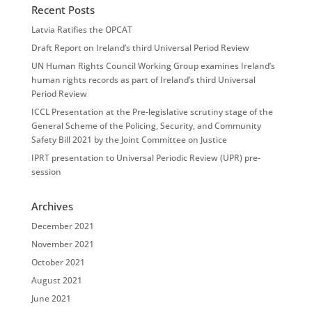
Recent Posts
Latvia Ratifies the OPCAT
Draft Report on Ireland’s third Universal Period Review
UN Human Rights Council Working Group examines Ireland’s
human rights records as part of Ireland’s third Universal
Period Review
ICCL Presentation at the Pre-legislative scrutiny stage of the
General Scheme of the Policing, Security, and Community
Safety Bill 2021 by the Joint Committee on Justice
IPRT presentation to Universal Periodic Review (UPR) pre-
session
Archives
December 2021
November 2021
October 2021
August 2021
June 2021