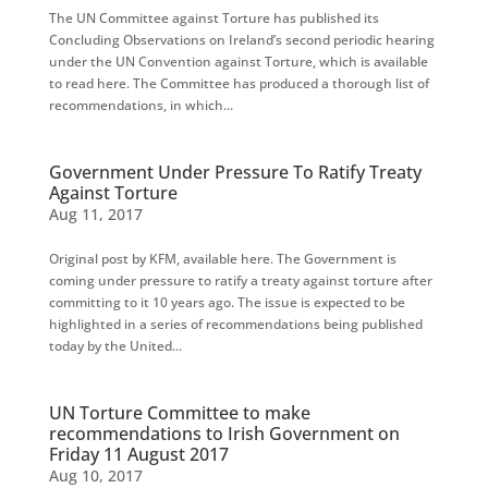
The UN Committee against Torture has published its
Concluding Observations on Ireland’s second periodic hearing
under the UN Convention against Torture, which is available
to read here. The Committee has produced a thorough list of
recommendations, in which...
Government Under Pressure To Ratify Treaty
Against Torture
Aug 11, 2017
Original post by KFM, available here. The Government is
coming under pressure to ratify a treaty against torture after
committing to it 10 years ago. The issue is expected to be
highlighted in a series of recommendations being published
today by the United...
UN Torture Committee to make
recommendations to Irish Government on
Friday 11 August 2017
Aug 10, 2017