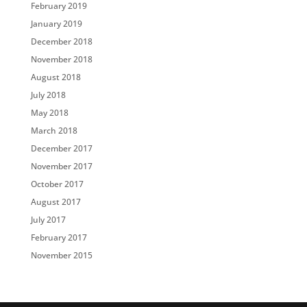
February 2019
January 2019
December 2018
November 2018
August 2018
July 2018
May 2018
March 2018
December 2017
November 2017
October 2017
August 2017
July 2017
February 2017
November 2015