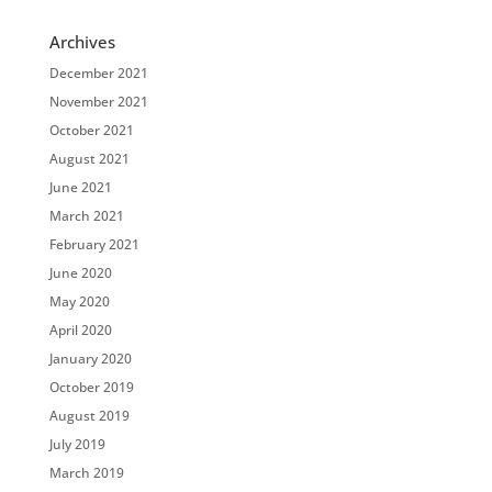
Archives
December 2021
November 2021
October 2021
August 2021
June 2021
March 2021
February 2021
June 2020
May 2020
April 2020
January 2020
October 2019
August 2019
July 2019
March 2019