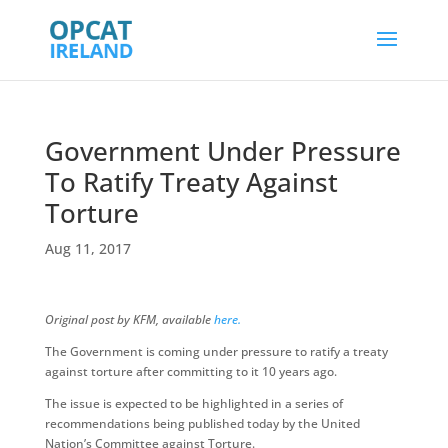
Government Under Pressure
To Ratify Treaty Against
Torture
Aug 11, 2017
Original post by KFM, available
here.
The Government is coming under pressure to ratify a treaty
against torture after committing to it 10 years ago.
The issue is expected to be highlighted in a series of
recommendations being published today by the United
Nation’s Committee against Torture.