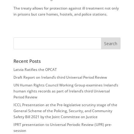
The treaty allows for protection against ill treatment not only
in prisons but care homes, hostels, and police stations.
Recent Posts
Latvia Ratifies the OPCAT
Draft Report on Ireland’s third Universal Period Review
UN Human Rights Council Working Group examines Ireland’s
human rights records as part of Ireland’s third Universal
Period Review
ICCL Presentation at the Pre-legislative scrutiny stage of the
General Scheme of the Policing, Security, and Community
Safety Bill 2021 by the Joint Committee on Justice
IPRT presentation to Universal Periodic Review (UPR) pre-
session