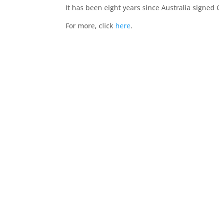
It has been eight years since Australia signed
For more, click
here
.