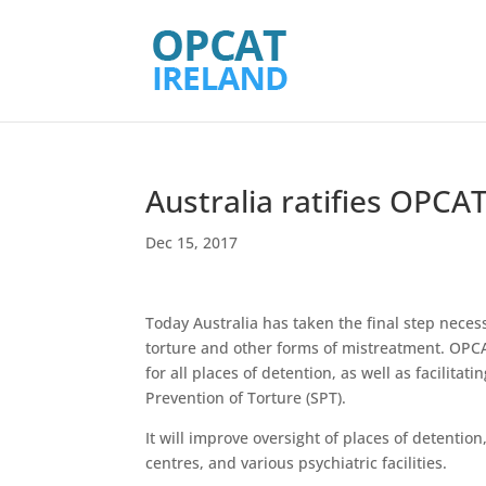
Australia ratifies OPCA
Dec 15, 2017
Today Australia has taken the final step neces
torture and other forms of mistreatment. OPCA
for all places of detention, as well as facilit
Prevention of Torture (SPT).
It will improve oversight of places of detention
centres, and various psychiatric facilities.