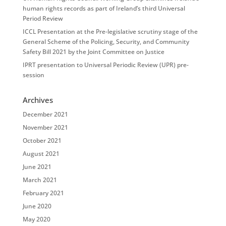
human rights records as part of Ireland’s third Universal
Period Review
ICCL Presentation at the Pre-legislative scrutiny stage of the
General Scheme of the Policing, Security, and Community
Safety Bill 2021 by the Joint Committee on Justice
IPRT presentation to Universal Periodic Review (UPR) pre-
session
Archives
December 2021
November 2021
October 2021
August 2021
June 2021
March 2021
February 2021
June 2020
May 2020