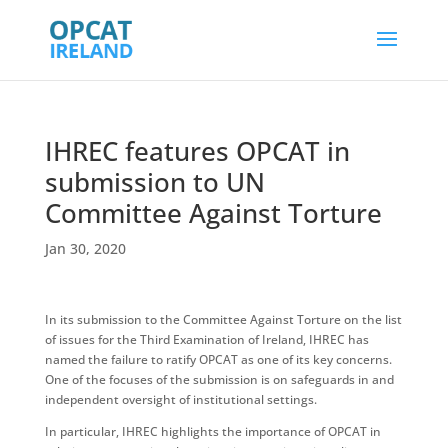
IHREC features OPCAT in
submission to UN
Committee Against Torture
Jan 30, 2020
In its submission to the Committee Against Torture on the list
of issues for the Third Examination of Ireland, IHREC has
named the failure to ratify OPCAT as one of its key concerns.
One of the focuses of the submission is on safeguards in and
independent oversight of institutional settings.
In particular, IHREC highlights the importance of OPCAT in