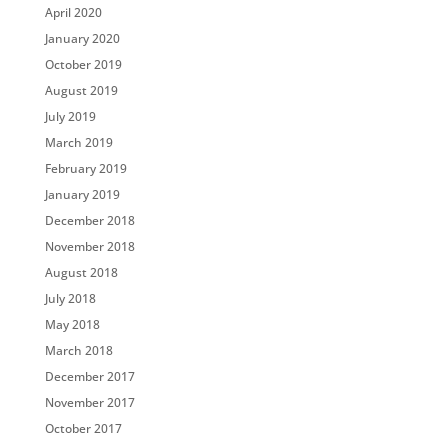
April 2020
January 2020
October 2019
August 2019
July 2019
March 2019
February 2019
January 2019
December 2018
November 2018
August 2018
July 2018
May 2018
March 2018
December 2017
November 2017
October 2017