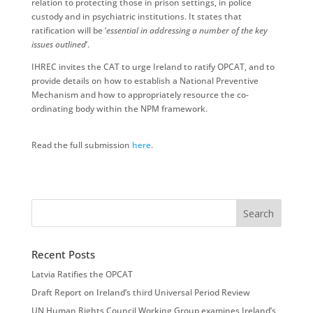
relation to protecting those in prison settings, in police
custody and in psychiatric institutions. It states that
ratification will be ‘
essential in addressing a number of the key
issues outlined
’.
IHREC invites the CAT to urge Ireland to ratify OPCAT, and to
provide details on how to establish a National Preventive
Mechanism and how to appropriately resource the co-
ordinating body within the NPM framework.
Read the full submission
here
.
Recent Posts
Latvia Ratifies the OPCAT
Draft Report on Ireland’s third Universal Period Review
UN Human Rights Council Working Group examines Ireland’s