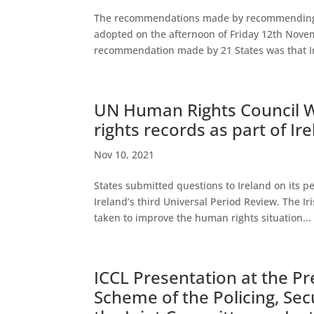
The recommendations made by recommending Sta
adopted on the afternoon of Friday 12th Novem
recommendation made by 21 States was that Ire
UN Human Rights Council 
rights records as part of Ir
Nov 10, 2021
States submitted questions to Ireland on its 
Ireland’s third Universal Period Review. The Ir
taken to improve the human rights situation...
ICCL Presentation at the Pre
Scheme of the Policing, Sec