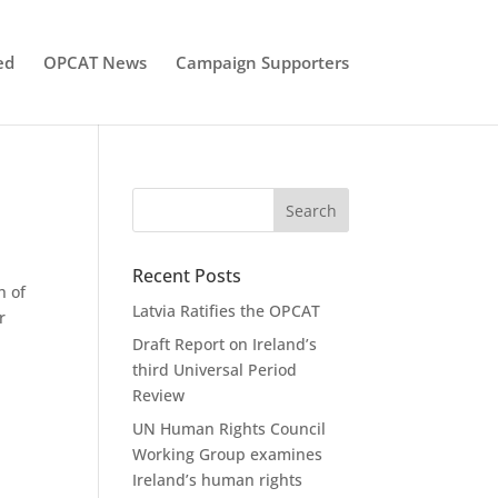
ed
OPCAT News
Campaign Supporters
Recent Posts
h of
Latvia Ratifies the OPCAT
r
Draft Report on Ireland’s
third Universal Period
Review
UN Human Rights Council
Working Group examines
Ireland’s human rights