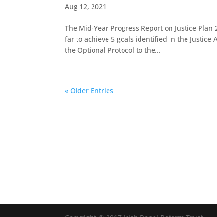
Aug 12, 2021
The Mid-Year Progress Report on Justice Plan 
far to achieve 5 goals identified in the Justic
the Optional Protocol to the...
« Older Entries