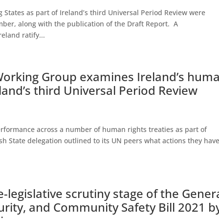
tes as part of Ireland’s third Universal Period Review were
ber, along with the publication of the Draft Report. A
land ratify...
Working Group examines Ireland’s hum
eland’s third Universal Period Review
performance across a number of human rights treaties as part of
ish State delegation outlined to its UN peers what actions they hav
-legislative scrutiny stage of the Gener
urity, and Community Safety Bill 2021 b