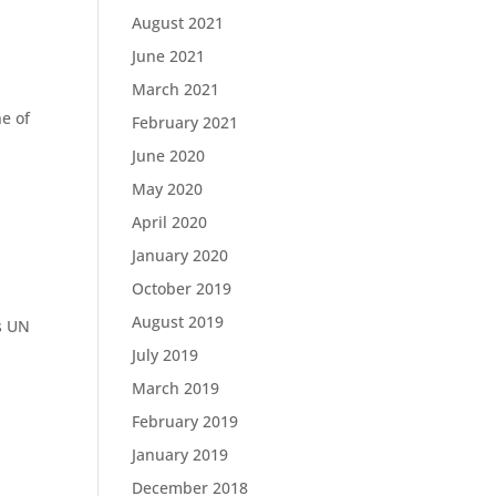
August 2021
June 2021
March 2021
e of
February 2021
June 2020
May 2020
April 2020
January 2020
October 2019
August 2019
’s UN
d
July 2019
March 2019
February 2019
January 2019
December 2018