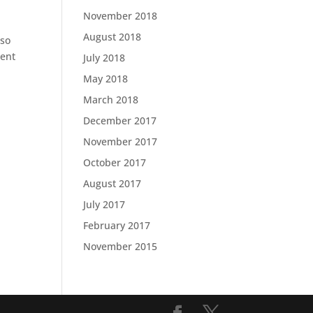
November 2018
August 2018
 so
ment
July 2018
May 2018
March 2018
December 2017
November 2017
October 2017
August 2017
July 2017
February 2017
November 2015