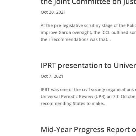
the Joint Committee on Just
Oct 20, 2021
At the pre-legislative scrutiny stage of the Po
improve Garda oversight, the ICCL outlined s
their recommendations was that...
IPRT presentation to Univer
Oct 7, 2021
IPRT was one of the civil society organisation
Universal Periodic Review (UPR) on 7th October
recommending States to make...
Mid-Year Progress Report o