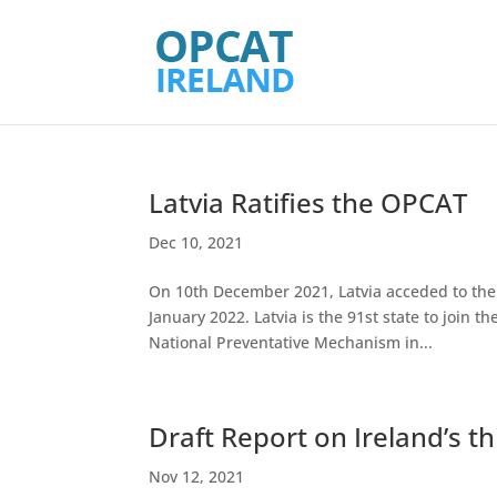
Latvia Ratifies the OPCAT
Dec 10, 2021
On 10th December 2021, Latvia acceded to the 
January 2022. Latvia is the 91st state to join 
National Preventative Mechanism in...
Draft Report on Ireland’s t
Nov 12, 2021