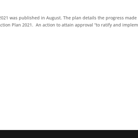
2021 was published in August. The plan details the progress made
e Action Plan 2021. An action to attain approval “to ratify and imple