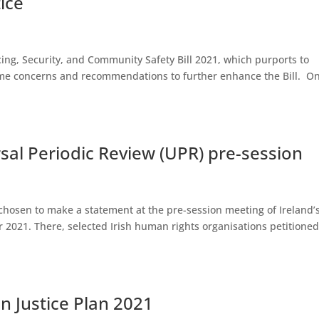
ice
licing, Security, and Community Safety Bill 2021, which purports to
ome concerns and recommendations to further enhance the Bill. On
sal Periodic Review (UPR) pre-session
s chosen to make a statement at the pre-session meeting of Ireland
 2021. There, selected Irish human rights organisations petitione
n Justice Plan 2021