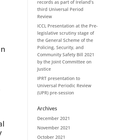
records as part of Ireland’s
third Universal Period
Review
ICCL Presentation at the Pre-
legislative scrutiny stage of
the General Scheme of the
an
Policing, Security, and
Community Safety Bill 2021
by the Joint Committee on
Justice
IPRT presentation to
Universal Periodic Review
e
(UPR) pre-session
Archives
December 2021
al
November 2021
y
October 2021