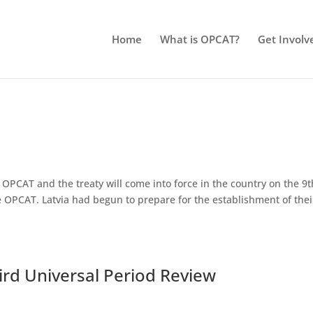
Home
What is OPCAT?
Get Involv
OPCAT and the treaty will come into force in the country on the 9t
the OPCAT. Latvia had begun to prepare for the establishment of thei
hird Universal Period Review