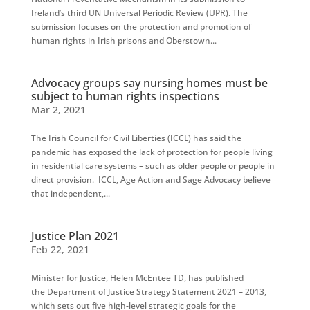
Ireland’s third UN Universal Periodic Review (UPR). The
submission focuses on the protection and promotion of
human rights in Irish prisons and Oberstown...
Advocacy groups say nursing homes must be
subject to human rights inspections
Mar 2, 2021
The Irish Council for Civil Liberties (ICCL) has said the
pandemic has exposed the lack of protection for people living
in residential care systems – such as older people or people in
direct provision. ICCL, Age Action and Sage Advocacy believe
that independent,...
Justice Plan 2021
Feb 22, 2021
Minister for Justice, Helen McEntee TD, has published
the Department of Justice Strategy Statement 2021 – 2013,
which sets out five high-level strategic goals for the