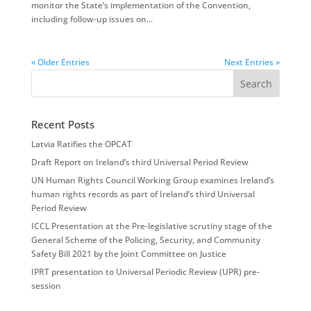
monitor the State’s implementation of the Convention,
including follow-up issues on...
« Older Entries
Next Entries »
Recent Posts
Latvia Ratifies the OPCAT
Draft Report on Ireland’s third Universal Period Review
UN Human Rights Council Working Group examines Ireland’s
human rights records as part of Ireland’s third Universal
Period Review
ICCL Presentation at the Pre-legislative scrutiny stage of the
General Scheme of the Policing, Security, and Community
Safety Bill 2021 by the Joint Committee on Justice
IPRT presentation to Universal Periodic Review (UPR) pre-
session