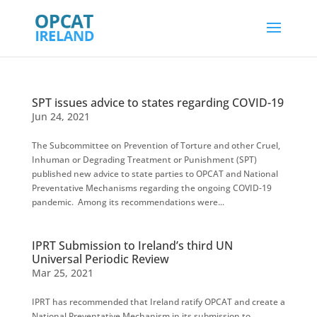
SPT issues advice to states regarding COVID-19
Jun 24, 2021
The Subcommittee on Prevention of Torture and other Cruel,
Inhuman or Degrading Treatment or Punishment (SPT)
published new advice to state parties to OPCAT and National
Preventative Mechanisms regarding the ongoing COVID-19
pandemic. Among its recommendations were...
IPRT Submission to Ireland’s third UN
Universal Periodic Review
Mar 25, 2021
IPRT has recommended that Ireland ratify OPCAT and create a
National Preventative Mechanism in its submission to