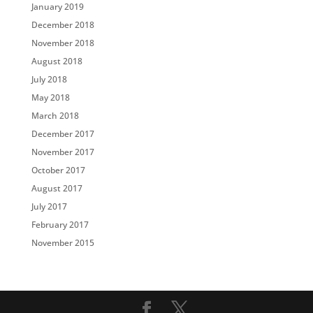
January 2019
December 2018
November 2018
August 2018
July 2018
May 2018
March 2018
December 2017
November 2017
October 2017
August 2017
July 2017
February 2017
November 2015