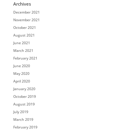
Archives
December 2021
November 2021
October 2021
August 2021
June 2021
March 2021
February 2021
June 2020
May 2020
April 2020
January 2020
October 2019
August 2019
July 2019
March 2019
February 2019