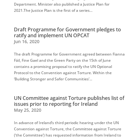
Department. Minister also published a Justice Plan for
2021.The Justice Plan is the first of a series...
Draft Programme for Government pledges to
ratify and implement UN OPCAT
Jun 16, 2020
The draft Programme for Government agreed between Fianna
Fáil, Fine Gael and the Green Party on the 15th of June
contains a promising proposal to ratify the UN Optional
Protocol to the Convention against Torture. Within the
‘Building Stronger and Safer Communities’...
UN Committee against Torture publishes list of
issues prior to reporting for Ireland
May 25, 2020
In advance of Ireland’s third periodic hearing under the UN
Convention against Torture, the Committee against Torture
(‘the Committee’) has requested information from Ireland to